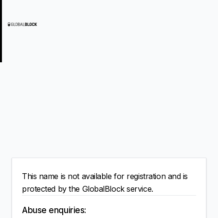
This name is not available for registration and is
protected by the GlobalBlock service.
Abuse enquiries: