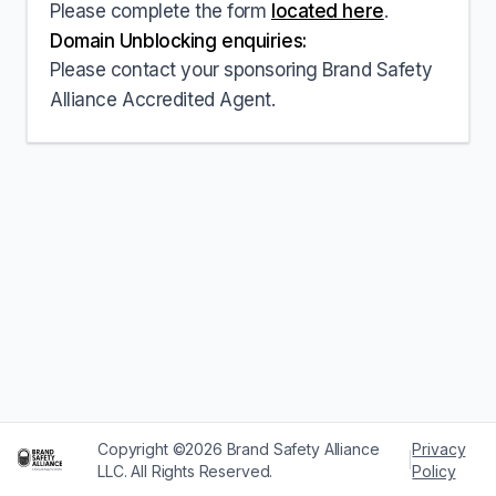
Please complete the form
located here
.
Domain Unblocking enquiries:
Please contact your sponsoring Brand Safety
Alliance Accredited Agent.
Copyright ©2026 Brand Safety Alliance
Privacy
|
LLC. All Rights Reserved.
Policy